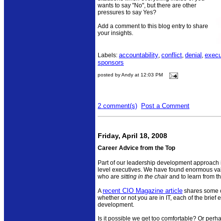
wants to say "No", but there are other
pressures to say Yes?
Add a comment to this blog entry to share
your insights.
accountability
conflict
denial
execu
Labels:
,
,
,
sponsors
posted by Andy at 12:03 PM
2 comment(s)
Post a Comment
Friday, April 18, 2008
Career Advice from the Top
Part of our leadership development approach is 
level executives. We have found enormous valu
who are
sitting in the chair
and to learn from t
recent CIO Magazine article
A
shares some c
whether or not you are in IT, each of the brief 
development.
Is it possible we get too comfortable? Or perh