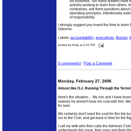
his business. Too many leaders have t
actively working to learn from others. 
companies, ask them questions about 
operating principles. Intentionally wa
of responsibility.
I strongly suggest you invest the time to learn 
Osborne.
accountability
executives
illusion
l
Labels:
,
,
,
posted by Andy at 4:22 PM
0 comment(s)
Post a Comment
Monday, February 27, 2006
Almost like O.J. Running Through the Termi
Here's the situation.... My son and I have boa
realizes he doesn't have his coat with him. We 
for sure.
We certainly don't need the coat for this trip but
run to the Club, and get back in time for the flig
I call my wife who then calls the Admirals C
understands the issue, then goes and finds the