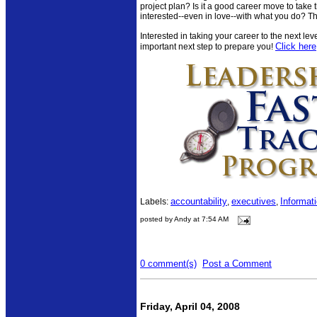
project plan? Is it a good career move to take th
interested--even in love--with what you do? Th
Interested in taking your career to the next le
Click here
important next step to prepare you!
accountability
executives
Informat
Labels:
,
,
posted by Andy at 7:54 AM
0 comment(s)
Post a Comment
Friday, April 04, 2008