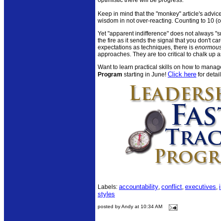
Keep in mind that the "monkey" article's advice
wisdom in not over-reacting. Counting to 10 (
Yet "apparent indifference" does not always "smo
the fire as it sends the signal that you don't 
expectations as techniques, there is
enormou
approaches. They are too critical to chalk up 
Want to learn practical skills on how to manag
Click here
Program
starting in June!
for detail
accountability
conflict
executives
Labels:
,
,
,
styles
posted by Andy at 10:34 AM