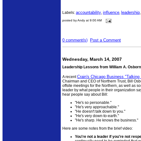
accountability
influence
leadership
Labels:
,
,
posted by Andy at 9:00 AM
0 comment(s)
Post a Comment
Wednesday, March 14, 2007
Leadership Lessons from William A. Osbor
Crain's Chicago Business "Talking
A recent
Chairman and CEO of Northern Trust, Bill Osborn
offsite meetings for the Northern, as well as 
leader by what people in their organization sa
hear people say about Bill:
"He's so personable."
"He's very approachable."
"He doesn't talk down to you."
"He's very down-to-earth."
"He's sharp. He knows the business."
Here are some notes from the brief video:
You're not a leader if you're not resp
continually need to be reminded that w