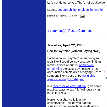
Let's not kid ourselves. That's not creative geniu
accountability
choices
innovation
Labels:
,
,
,
posted by Andy at 7:34 AM
1 comment(s)
Post a Comment
Tuesday, April 22, 2008
How to Say "No" (Without Saying "No")
So, how do you say "No" when doing so
feels like it could be, say, a career limiting
often over-
move? Advice abounds,
simplifying
the stakes by not taking into
account the complexities of saying "No" to
not giving
someone like a boss or by
specific enough strategies
.
recent newsletter article
In a
I give some
practical ways to say "No" without saying
the letters N-O.
Here's your chance to join the
conversation: How do you handle
situations when everything inside of you