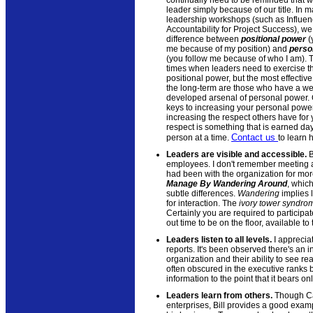
leader simply because of our title. In m
leadership workshops (such as Influe
Accountability for Project Success), we
difference between
positional power
(
me because of my position) and
perso
(you follow me because of who I am). 
times when leaders need to exercise th
positional power, but the most effective
the long-term are those who have a wel
developed arsenal of personal power. 
keys to increasing your personal power
increasing the respect others have for
respect is something that is earned day
Contact us
person at a time.
to learn 
Leaders are visible and accessible.
B
employees. I don't remember meeting a
had been with the organization for more
Manage By Wandering Around
, which
subtle differences.
Wandering
implies 
for interaction. The
ivory tower syndro
Certainly you are required to particip
out time to be on the floor, available 
Leaders listen to all levels.
I appreciat
reports. It's been observed there's an 
organization and their ability to see real
often obscured in the executive ranks
information to the point that it bears 
Leaders learn from others.
Though Cat
enterprises, Bill provides a good exam