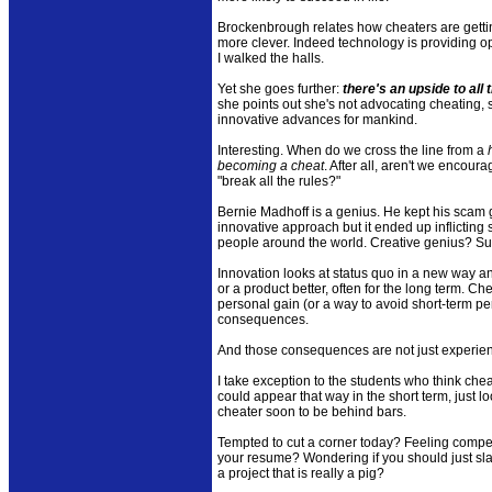
Brockenbrough relates how cheaters are getti
more clever. Indeed technology is providing op
I walked the halls.
Yet she goes further:
there's an upside to all
she points out she's not advocating cheating,
innovative advances for mankind.
Interesting. When do we cross the line from a
becoming a cheat
. After all, aren't we enco
"break all the rules?"
Bernie Madhoff is a genius. He kept his scam 
innovative approach but it ended up inflicting
people around the world. Creative genius? Su
Innovation looks at status quo in a new way a
or a product better, often for the long term. Ch
personal gain (or a way to avoid short-term pe
consequences.
And those consequences are not just experien
I take exception to the students who think che
could appear that way in the short term, just lo
cheater soon to be behind bars.
Tempted to cut a corner today? Feeling compe
your resume? Wondering if you should just sla
a project that is really a pig?