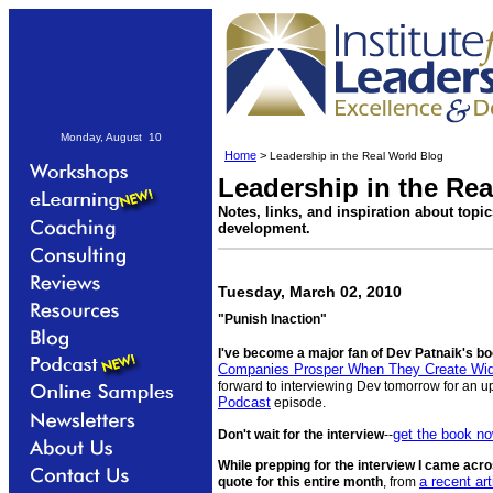
Monday, August 10
Home
>
Leadership in the Real World Blog
Leadership in the Re
Notes, links, and inspiration about topi
development.
Tuesday, March 02, 2010
"Punish Inaction"
I've become a major fan of Dev Patnaik's b
Companies Prosper When They Create Wi
forward to interviewing Dev tomorrow for an
Podcast
episode.
get the book n
Don't wait for the interview
--
While prepping for the interview I came acro
a recent ar
quote for this entire month
, from