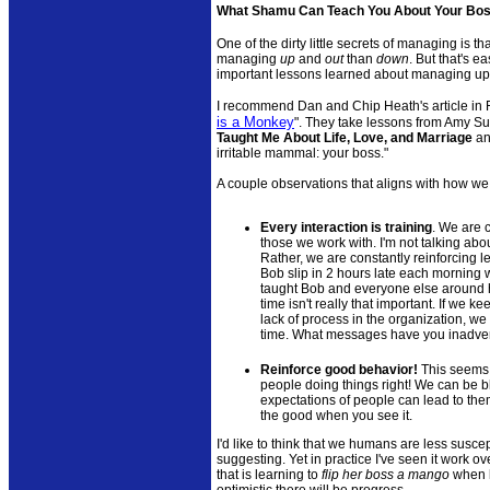
What Shamu Can Teach You About Your Bo
One of the dirty little secrets of managing is th
managing
up
and
out
than
down
. But that's 
important lessons learned about managing u
I recommend Dan and Chip Heath's article in 
is a Monkey
". They take lessons from Amy S
Taught Me About Life, Love, and Marriage
an
irritable mammal: your boss."
A couple observations that aligns with how we
Every interaction is training
. We are 
those we work with. I'm not talking ab
Rather, we are constantly reinforcing l
Bob slip in 2 hours late each morning 
taught Bob and everyone else around h
time isn't really that important. If we k
lack of process in the organization, we r
time. What messages have you inadver
Reinforce good behavior!
This seems 
people doing things right! We can be bl
expectations of people can lead to them
the good when you see it.
I'd like to think that we humans are less suscep
suggesting. Yet in practice I've seen it work o
that is learning to
flip her boss a mango
when h
optimistic there will be progress.