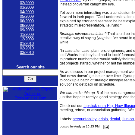
02/2009
instead of
overrun
caught my eye.
03/2009
04/2009
Yet even more interesting was a conclusion th
05/2009
forward in their paper: "Cost underestimation
06/2009
explained by error and seems to be best expl
strategic misrepresentation, i.e. lying."
08/2009
09/2009
Strategic misrepresentation
? That could be th
11/2009
creative way of saying
lying
that I've heard in 
12/2009
while!
01/2010
02/2010
"In case after case, planners, engineers, and
03/2010
told Wachs that they had had to 'cook' forecast
to produce numbers that would satisfy their s
get projects started, whether or not the number
Search our site
As we discuss in our project management work
Bad news doesn't get better over time. If your p
to cook up a batch of
strategic misrepresentat
solutions to get back on schedule.
We-can-make-this-up
: 5 of the most dangerous
just that hope is rarely a good strategy. And t
Lipstick on a Pig: How Illusio
Check out our
meeting, retreat, or association gathering. We
accountability
crisis
denial
illusion
Labels:
,
,
,
posted by Andy at 10:25 PM