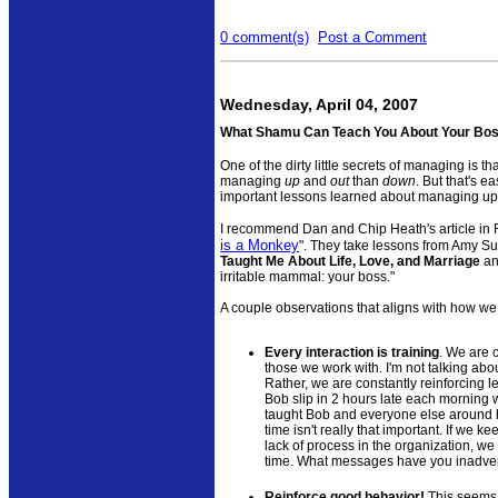
0 comment(s)
Post a Comment
Wednesday, April 04, 2007
What Shamu Can Teach You About Your Bo
One of the dirty little secrets of managing is th
managing
up
and
out
than
down
. But that's 
important lessons learned about managing u
I recommend Dan and Chip Heath's article in 
is a Monkey
". They take lessons from Amy S
Taught Me About Life, Love, and Marriage
an
irritable mammal: your boss."
A couple observations that aligns with how we
Every interaction is training
. We are 
those we work with. I'm not talking ab
Rather, we are constantly reinforcing l
Bob slip in 2 hours late each morning 
taught Bob and everyone else around h
time isn't really that important. If we k
lack of process in the organization, we r
time. What messages have you inadver
Reinforce good behavior!
This seems 