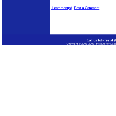
1 comment(s)
Post a Comment
Call us toll-free a
Copyright © 2001-2009, Institute for Lea