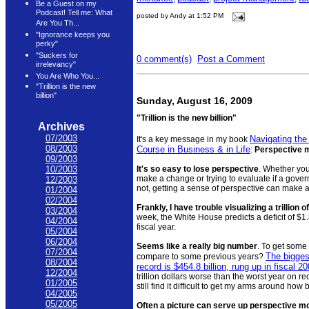
Be a Guest on my
Podcast! Tell me: What
posted by Andy at 1:52 PM
Are You Th...
"Ignorance keeps you
perky"
"Suckers for
0 comment(s)
Post a Comment
irrelevancy"
You Are Who You...
"Trillion is the new
billion"
Sunday, August 16, 2009
"Trillion is the new billion"
Archives
07/2003
Navigating the
It's a key message in my book
08/2003
Course in Business & in Life
:
Perspective 
09/2003
It's so easy to lose perspective
. Whether you
10/2003
make a change or trying to evaluate if a gover
12/2003
not, getting a sense of perspective can make al
01/2004
02/2004
Frankly, I have trouble visualizing a trillion o
03/2004
week, the White House predicts a deficit of $1.8
04/2004
fiscal year.
05/2004
06/2004
Seems like a really big number
. To get some
07/2004
The biggest
compare to some previous years?
08/2004
record is $454.8 billion, rung up in fiscal 2
12/2004
trillion dollars worse than the worst year on re
01/2005
still find it difficult to get my arms around how 
04/2005
05/2005
Often a picture can serve up perspective mo