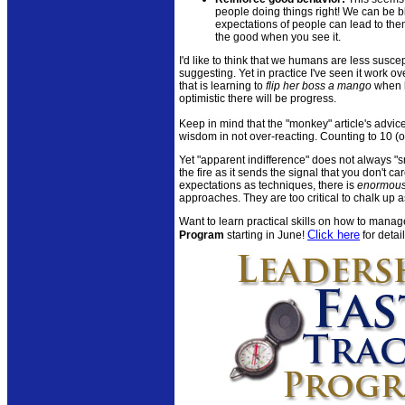
people doing things right! We can be bl
expectations of people can lead to them
the good when you see it.
I'd like to think that we humans are less suscep
suggesting. Yet in practice I've seen it work o
that is learning to
flip her boss a mango
when h
optimistic there will be progress.
Keep in mind that the "monkey" article's advice
wisdom in not over-reacting. Counting to 10 (
Yet "apparent indifference" does not always "smo
the fire as it sends the signal that you don't 
expectations as techniques, there is
enormou
approaches. They are too critical to chalk up 
Want to learn practical skills on how to manag
Click here
Program
starting in June!
for detail