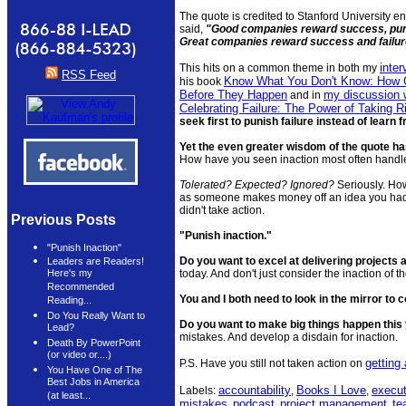
The quote is credited to Stanford University 
said,
"Good companies reward success, punis
Great companies reward success and failure
inte
This hits on a common theme in both my
RSS Feed
Know What You Don't Know: How G
his book
Before They Happen
my discussion 
and in
Celebrating Failure: The Power of Taking 
seek first to punish failure instead of learn f
Yet the even greater wisdom of the quote has
How have you seen inaction most often hand
Tolerated? Expected? Ignored?
Seriously. How
as someone makes money off an idea you had
didn't take action.
Previous Posts
"Punish inaction."
"Punish Inaction"
Do you want to excel at delivering projects
Leaders are Readers!
today. And don't just consider the inaction of
Here's my
Recommended
You and I both need to look in the mirror to 
Reading...
Do You Really Want to
Do you want to make big things happen this
Lead?
mistakes. And develop a disdain for inaction.
Death By PowerPoint
(or video or....)
getting
P.S. Have you still not taken action on
You Have One of The
Best Jobs in America
accountability
Books I Love
execut
Labels:
,
,
(at least...
mistakes
podcast
project management
te
,
,
,