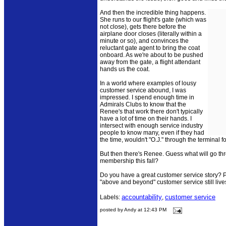
And then the incredible thing happens.
She runs to our flight's gate (which was
not close), gets there before the
airplane door closes (literally within a
minute or so), and convinces the
reluctant gate agent to bring the coat
onboard. As we're about to be pushed
away from the gate, a flight attendant
hands us the coat.
In a world where examples of lousy
customer service abound, I was
impressed. I spend enough time in
Admirals Clubs to know that the
Renee's that work there don't typically
have a lot of time on their hands. I
intersect with enough service industry
people to know many, even if they had
the time, wouldn't "O.J." through the terminal fo
But then there's Renee. Guess what will go th
membership this fall?
Do you have a great customer service story? Po
"above and beyond" customer service still live
accountability
customer service
Labels:
,
posted by Andy at 12:43 PM