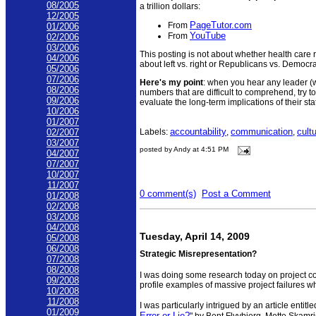
08/2005
a trillion dollars:
12/2005
PageTutor.com
From
01/2006
YouTube
From
02/2006
03/2006
This posting is not about whether health care r
04/2006
about left vs. right or Republicans vs. Democra
05/2006
07/2006
Here's my point
: when you hear any leader (
08/2006
numbers that are difficult to comprehend, try to
09/2006
evaluate the long-term implications of their st
10/2006
01/2007
accountability
communication
cult
Labels:
,
,
02/2007
03/2007
posted by Andy at 4:51 PM
04/2007
07/2007
10/2007
11/2007
0 comment(s)
Post a Comment
01/2008
02/2008
03/2008
04/2008
Tuesday, April 14, 2009
05/2008
06/2008
Strategic Misrepresentation?
07/2008
08/2008
I was doing some research today on project cos
09/2008
profile examples of massive project failures wh
10/2008
11/2008
I was particularly intrigued by an article entitle
01/2009
Error or Lie?
" by Bent Flyvbjerg, Mette Skamr