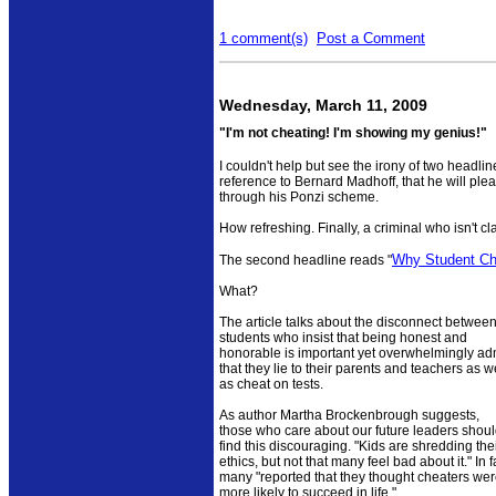
1 comment(s)
Post a Comment
Wednesday, March 11, 2009
"I'm not cheating! I'm showing my genius!"
I couldn't help but see the irony of two headl
reference to Bernard Madhoff, that he will plead
through his Ponzi scheme.
How refreshing. Finally, a criminal who isn't cla
Why Student Ch
The second headline reads "
What?
The article talks about the disconnect betwee
students who insist that being honest and
honorable is important yet overwhelmingly ad
that they lie to their parents and teachers as w
as cheat on tests.
As author Martha Brockenbrough suggests,
those who care about our future leaders shou
find this discouraging. "Kids are shredding the
ethics, but not that many feel bad about it." In f
many "reported that they thought cheaters we
more likely to succeed in life."