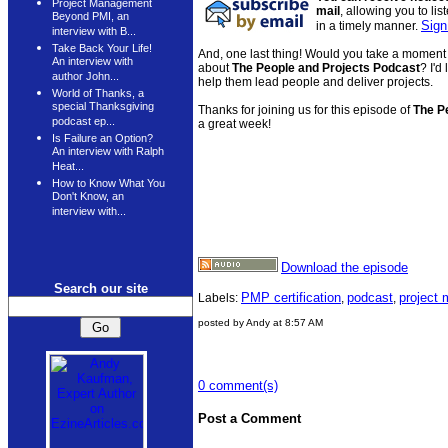
Project Management
mail
, allowing you to li
Beyond PMI, an
Sign
in a timely manner.
interview with B...
Take Back Your Life!
And, one last thing! Would you take a moment 
An interview with
about
The People and Projects Podcast
? I'd
author John...
help them lead people and deliver projects.
World of Thanks, a
special Thanksgiving
Thanks for joining us for this episode of
The P
podcast ep...
a great week!
Is Failure an Option?
An interview with Ralph
Heat...
How to Know What You
Don't Know, an
interview with...
Download the episode
Search our site
PMP certification
podcast
project
Labels:
,
,
posted by Andy at 8:57 AM
0 comment(s)
Post a Comment