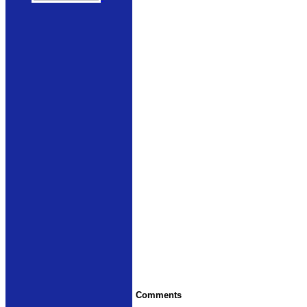
Comments