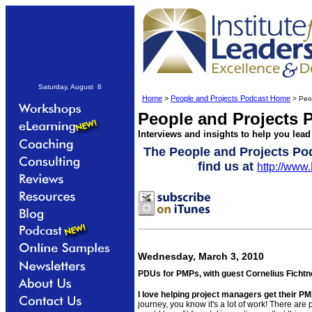
Saturday, August 8
Home
>
People and Projects Podcast Home
> Peop
People and Projects 
Interviews and insights to help you lead
The People and Projects Po
find us at
http://www
Wednesday, March 3, 2010
PDUs for PMPs, with guest Cornelius Fichtn
I love helping project managers get their PMP
journey, you know it's a lot of work! There are 