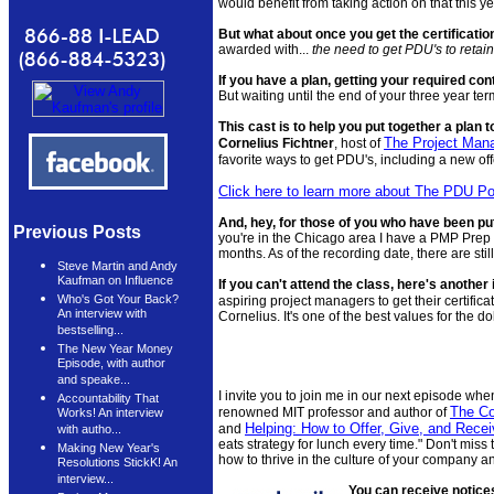
would benefit from taking action on that this ye
But what about once you get the certificatio
awarded with...
the need to get PDU's to retain 
If you have a plan, getting your required cont
But waiting until the end of your three year ter
This cast is to help you put together a plan 
The Project Man
Cornelius Fichtner
, host of
favorite ways to get PDU's, including a new off
Click here to learn more about The PDU P
And, hey, for those of you who have been putt
Previous Posts
you're in the Chicago area I have a PMP Prep
months. As of the recording date, there are sti
Steve Martin and Andy
Kaufman on Influence
If you can't attend the class, here's another 
Who's Got Your Back?
aspiring project managers to get their certifica
An interview with
Cornelius. It's one of the best values for the d
bestselling...
The New Year Money
Episode, with author
and speake...
I invite you to join me in our next episode when
Accountability That
The Co
renowned MIT professor and author of
Works! An interview
Helping: How to Offer, Give, and Rece
and
with autho...
eats strategy for lunch every time." Don't miss 
Making New Year's
how to thrive in the culture of your company an
Resolutions StickK! An
interview...
You can receive notice