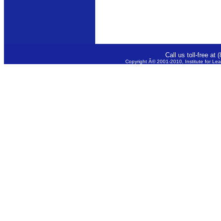
Call us toll-free a
Copyright Â© 2001-2010, Institute for Lea