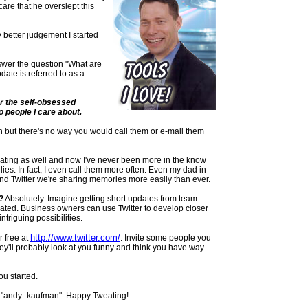
are that he overslept this
y better judgement I started
swer the question "What are
date is referred to as a
r the self-obsessed
 people I care about.
th but there's no way you would call them or e-mail them
ating
as well and now I've never been more in the know
ies. In fact, I even call them more often. Even my dad in
nd Twitter we're sharing memories more easily than ever.
?
Absolutely. Imagine getting short updates from team
ated. Business owners can use Twitter to develop closer
triguing possibilities.
http://www.twitter.com/
or free at
. Invite some people you
hey'll probably look at you funny and think you have way
ou started.
"
andy
_
kaufman
". Happy
Tweating
!