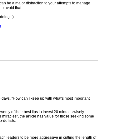
r can be a major distraction to your attempts to manage
o avoid that.
doing. :)
e
e days. "How can I keep up with what's most important
twenty of their best tips to invest 20 minutes wisely.
miracles", the article has value for those seeking some
-do lists.
ach leaders to be more aggressive in cutting the length of