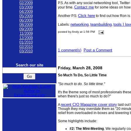
02/2009
P.S. As with any social networking tool, Twitte
Contact me
03/2009
your time.
for some ideas on how t
04/2009
Click here
Another P.S.
to find out how Ron is 
05/2009
06/2009
networking
teambuilding
tools I lov
Labels:
,
,
08/2009
09/2009
posted by Andy at 1:56 PM
11/2009
12/2009
01/2010
02/2010
1 comment(s)
Post a Comment
03/2010
Search our site
Friday, March 28, 2008
So Much To Do, So Little Time
"So much to do. So little time."
It's the theme song of most professionals thes
when there's just so much to do?"
recent CIO Magazine cover story
A
laid out 
Though they may overstate them as "20 minute 
relief from overloaded in-boxes and towering to
Some highlights include:
#2: The Mini-Meeting
. We regularly co