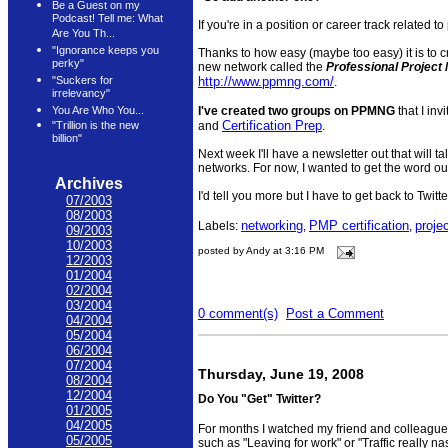
Be a Guest on my
Podcast! Tell me: What
If you're in a position or career track related
Are You Th...
"Ignorance keeps you
Thanks to how easy (maybe too easy) it is to c
perky"
new network called the
Professional Projec
http://www.ppmng.com/
"Suckers for
.
irrelevancy"
I've created two groups on PPMNG
that I inv
You Are Who You...
Certification Prep
and
.
"Trillion is the new
billion"
Next week I'll have a newsletter out that will t
networks. For now, I wanted to get the word 
Archives
I'd tell you more but I have to get back to Twitter
07/2003
08/2003
networking
PMP certification
proje
Labels:
,
,
09/2003
10/2003
posted by Andy at 3:16 PM
12/2003
01/2004
02/2004
03/2004
0 comment(s)
Post a Comment
04/2004
05/2004
06/2004
07/2004
Thursday, June 19, 2008
08/2004
12/2004
Do You "Get" Twitter?
01/2005
04/2005
For months I watched my friend and colleague
05/2005
such as "Leaving for work" or "Traffic really na