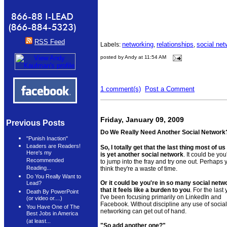
RSS Feed
networking
relationships
social net
Labels:
,
,
posted by Andy at 11:54 AM
1 comment(s)
Post a Comment
Friday, January 09, 2009
Previous Posts
Do We Really Need Another Social Networ
"Punish Inaction"
Leaders are Readers!
So, I totally get that the last thing most of u
Here's my
is yet another social network
. It could be you
Recommended
to jump into the fray and try one out. Perhaps 
Reading...
think they're a waste of time.
Do You Really Want to
Or it could be you're in so many social netw
Lead?
that it feels like a burden to you
. For the last
Death By PowerPoint
I've been focusing primarily on LinkedIn and
(or video or....)
Facebook. Without discipline any use of social
You Have One of The
networking can get out of hand.
Best Jobs in America
(at least...
"So add another one?"