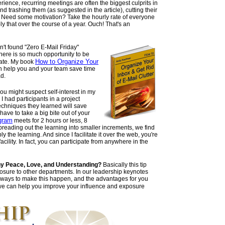
rience, recurring meetings are often the biggest culprits in
 trashing them (as suggested in the article), cutting their
art. Need some motivation? Take the hourly rate of everyone
ly that over the course of a year. Ouch! That's an
n't found "Zero E-Mail Friday"
 there is so much opportunity to be
How to Organize Your
 hate. My book
 help you and your team save time
ad.
you might suspect self-interest in my
 I had participants in a project
hniques they learned will save
have to take a big bite out of your
gram
meets for 2 hours or less, 8
eading out the learning into smaller increments, we find
y the learning. And since I facilitate it over the web, you're
facility. In fact, you can participate from anywhere in the
y Peace, Love, and Understanding?
Basically this tip
osure to other departments. In our leadership keynotes
 ways to make this happen, and the advantages for you
we can help you improve your influence and exposure