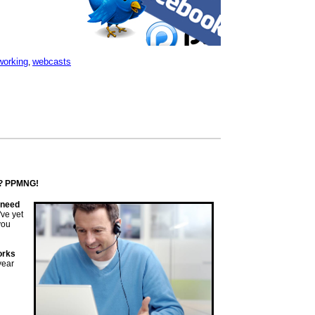
working
webcasts
,
k? PPMNG!
s need
've yet
you
orks
 year