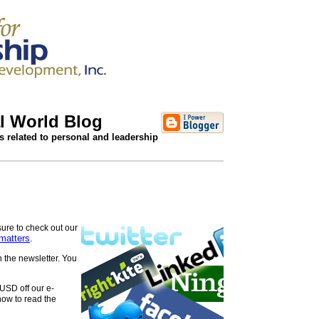
al World Blog
cs related to personal and leadership
 sure to check out our
 matters
.
 the newsletter. You
 USD off our e-
ow to read the