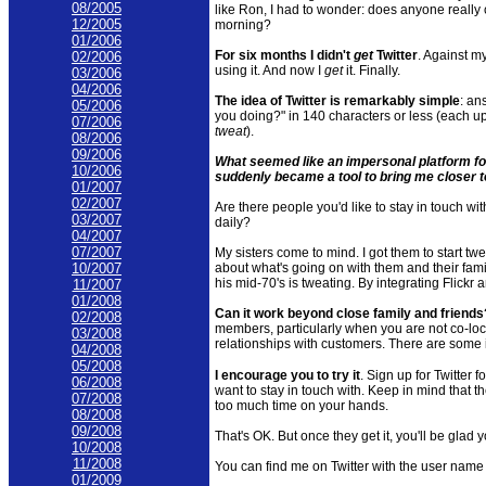
08/2005
like Ron, I had to wonder: does anyone really c
12/2005
morning?
01/2006
For six months I didn't
get
Twitter
. Against m
02/2006
using it. And now I
get
it. Finally.
03/2006
04/2006
The idea of Twitter is remarkably simple
: an
05/2006
you doing?" in 140
characters
or less (each up
07/2006
tweat
).
08/2006
09/2006
What seemed like an impersonal platform fo
10/2006
suddenly became a tool to bring me closer to
01/2007
02/2007
Are there people you'd like to stay in touch wi
03/2007
daily?
04/2007
07/2007
My sisters come to mind. I got them to start
twe
about what's going on with them and their famil
10/2007
his mid-70's is
tweating
. By integrating
Flickr
a
11/2007
01/2008
Can it work beyond close family and friends
02/2008
members, particularly when you are not co-loc
03/2008
relationships with customers. There are some in
04/2008
05/2008
I encourage you to try it
. Sign up for Twitter f
06/2008
want to stay in touch with. Keep in mind that t
07/2008
too much time on your hands.
08/2008
09/2008
That's OK. But once they get it, you'll be glad y
10/2008
11/2008
You can find me on Twitter with the user name 
01/2009