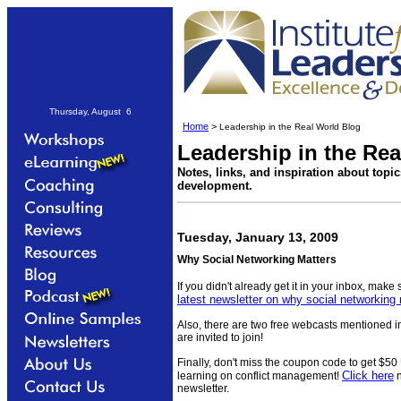
Thursday, August 6
Home
>
Leadership in the Real World Blog
Leadership in the Re
Notes, links, and inspiration about topi
development.
Tuesday, January 13, 2009
Why Social Networking Matters
If you didn't already get it in your inbox, make
latest newsletter on why social networking
Also, there are two free webcasts mentioned in
are invited to join!
Finally, don't miss the coupon code to get $50
Click here
learning on conflict management!
n
newsletter.