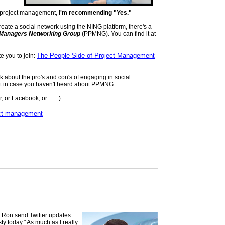
 to project management,
I'm recommending "Yes."
reate a social network using the NING platform, there's a
t Managers Networking Group
(PPMNG). You can find it at
The People Side of Project Management
ite you to join:
alk about the pro's and con's of engaging in social
out in case you haven't heard about PPMNG.
, or Facebook, or...... :)
ct management
 Ron send Twitter updates
sty today." As much as I really