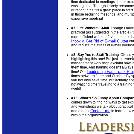
time dedicated to meetings. In our expe
wasting time. Though I rarely recommend
duration in half is a great place to st
in those recurring meetings, and multip
expensive meeting!
#7: Life Without E-Mail
. Though I have
practical (as suggested in the article),
more efficient with our favorite tool to
Inbox & Get Rid of E-mail Clutter
can
and reduce the stress of e-mail overlo
#8: Say Yes to Staff Training
. OK, so 
highlighting this one! But just this week
management workshop exclaim how tec
them time. And training doesn't always 
Leadership Fast Track Pro
time! Our
times between June and October. By spr
you not only save time, but actually appl
not wasting time traveling to a training 
world!
#13: What's So Funny About Compan
comes down to finding ways to get exp
and workshops we talk about practical
Contact me
and others.
to learn how 
within the organization.