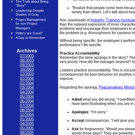
The Truth about Being
"Busy"
"Realize that people come here because
Leadership Despite
slowly than others. Let’s talk about ho
Shades of Gray
Integrity Training Institute
Project Management
Ron Jasniowski of
for non-Project
than the outward expression of inner characte
Managers
problems and encourage their employees to wor
the problem (e.g.
thoroughness
for careless m
Politics are Good?
A Day to Remember
Without being specific, the employee’s perfor
performance? Be specific.
Archives
Practice Accountability
07/2003
Remember the lame apology in the story? The
08/2003
very poorly. How did the manager respond? 
09/2003
10/2003
Leaders practice accountability. This is not ju
12/2003
consequences for poor behavior (or positive c
01/2004
improve.
02/2004
Peacemakers Minist
Regarding the apology,
03/2004
04/2004
05/2004
Admit
what you did wrong. “I overfill
06/2004
have been frustrating when you are in a
07/2004
08/2004
Apologize
. “I’m sorry.”
12/2004
01/2005
Accept
consequences. “I will give you a 
04/2005
05/2005
Ask
for forgiveness. “Would you pleas
08/2005
words these days? They are powerful.