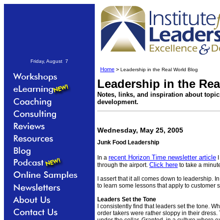
Friday, August 7
Home
>
Leadership in the Real World Blog
Leadership in the Re
Notes, links, and inspiration about topi
development.
Wednesday, May 25, 2005
Junk Food Leadership
recent Horizon Time newsletter article
In a
I
Click here
through the airport.
to take a minute
I assert that it all comes down to leadership. In
to learn some lessons that apply to customer 
Leaders Set the Tone
I consistently find that leaders set the tone. W
order takers were rather sloppy in their dress. 
under the collar. Granted, in a culture where 