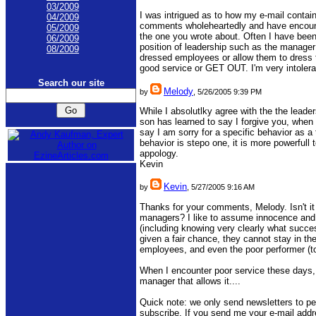
03/2009
I was intrigued as to how my e-mail containe
04/2009
comments wholeheartedly and have encoun
05/2009
the one you wrote about. Often I have been
06/2009
position of leadership such as the manager in
08/2009
dressed employees or allow them to dress 
good service or GET OUT. I'm very intoleran
Search our site
Melody
by
, 5/26/2005 9:39 PM
While I absolutlky agree with the the leade
son has learned to say I forgive you, when I
say I am sorry for a specific behavior as 
behavior is stepo one, it is more powerfull
appology.
Kevin
Kevin
by
, 5/27/2005 9:16 AM
Thanks for your comments, Melody. Isn't it
managers? I like to assume innocence and 
(including knowing very clearly what succes
given a fair chance, they cannot stay in the 
employees, and even the poor performer (to s
When I encounter poor service these days, 
manager that allows it....
Quick note: we only send newsletters to pe
subscribe. If you send me your e-mail add