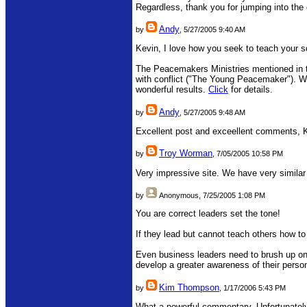
Regardless, thank you for jumping into the
Andy
by
, 5/27/2005 9:40 AM
Kevin, I love how you seek to teach your 
The Peacemakers Ministries mentioned in th
with conflict ("The Young Peacemaker"). We'
wonderful results.
Click
for details.
Andy
by
, 5/27/2005 9:48 AM
Excellent post and exceellent comments, 
Troy Worman
by
, 7/05/2005 10:58 PM
Very impressive site. We have very similar
by
Anonymous
, 7/25/2005 1:08 PM
You are correct leaders set the tone!
If they lead but cannot teach others how to
Even business leaders need to brush up on 
develop a greater awareness of their perso
Kim Thompson
by
, 1/17/2006 5:43 PM
What a powerful commentary. Unfortunately