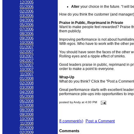
12/2005
Alter
your choice in the future. “I will 
01/2006
02/2006
How do you think the customer (and manager
03/2006
04/2006
Praise in Public, Reprimand in Private
05/2006
Want to make people feel rewarded? Praise t
07/2006
them publicly.
08/2006
09/2006
Improving performance is not about humiliatin
10/2006
With egos. Who have to work with the other pe
01/2007
02/2007
You should have seen the faces of the other w
03/2007
Rolling eyes and a ripple effect of smirks.
04/2007
Good leaders praise in public, reprimand in pr
07/2007
order to make a point to everyone.
10/2007
11/2007
Wrap-Up
01/2008
What do you think? Click the "Post a Comment"
02/2008
03/2008
Great performance starts with excellent leaders
04/2008
performance pile-ups into opportunities to imp
05/2008
06/2008
posted by Andy at 4:00 PM
07/2008
08/2008
09/2008
10/2008
8 comment(s)
Post a Comment
11/2008
01/2009
Comments
02/2009