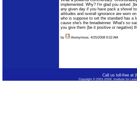
implemented. Why? I'm glad you asked :)b
any given day if you have pack a shovel to 
attitudes and overall ignorance are worn on
who is suppose to set the standard has a l
cause she's the breadwinner. What's so sad
you give them (be it positive or negative) t
by
Anonymous
, 4/25/2008 8:02 AM
Call us toll-free a
Copyright © 2001-2009, Institute for Lea