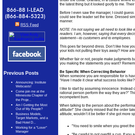
the latest thing but it looked goofy to me. Thei
Before I even saw the manager, I could guess
could see the leader set the tone. Dressed sim
manner.
RSS Feed
NOTE: I’m not saying we all need to look like 
readers. I am, however, saying that every de
statement—to customers and to employees.
This goes far beyond dress. Don’t like how y
your kids not putting their toys away? How ar
Whether fair or not, people make judgments 
you making the statements you want? Remember
Be Specific When Correcting Behavior
Previous Posts
When someone you are responsible for is havi
“Have I made it clear what success looks like?
Announcing: Institute
Webcasts!
I like to start by assuming innocence. Instead 
Come join me at the
rational person perform the way they are?” Thi
Minnesota Chapter of
incompetent bum.
the Proje...
Am I Getting the Most
When talking to the person about the performan
Out of My People?
attitude!” She clearly missed that the order ta
attitude, wouldn’t it be better if she got more s
Business Models,
Target Markets, and a
Bad Hotel D...
"You need to smile when you greet the
Working for a "Loser"
Manager
"Be careful to not overfill a cup. If you 